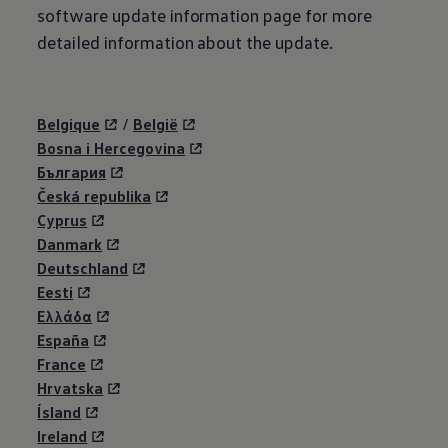
software update information page for more
detailed information about the update.
Belgique
/
België
Bosna i Hercegovina
България
Česká republika
Cyprus
Danmark
Deutschland
Eesti
Eλλάδα
España
France
Hrvatska
Ísland
Ireland