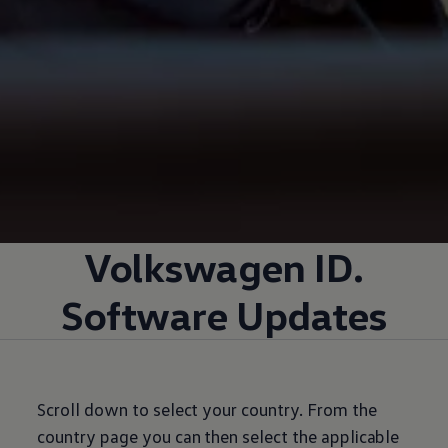
Volkswagen
ID.
Software Updates
Scroll down to select your country. From the
country page you can then select the applicable