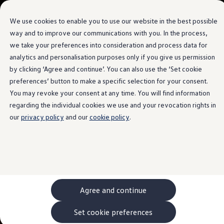
Language Selection
We use cookies to enable you to use our website in the best possible
way and to improve our communications with you. In the process,
we take your preferences into consideration and process data for
Skip to
Skip
main
to
analytics and personalisation purposes only if you give us permission
content
footer
by clicking ‘Agree and continue’. You can also use the ‘Set cookie
preferences’ button to make a specific selection for your consent.
You may revoke your consent at any time. You will find information
regarding the individual cookies we use and your revocation rights in
our
privacy policy
and our
cookie policy
.
Agree and continue
Set cookie preferences