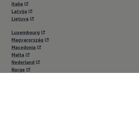
Italia
Latvija
Lietuva
Luxembourg
Magyarország
Macedonia
Malta
Nederland
Norge
Österreich
Polska
Portugal
România
Schweiz
Shqipërisë
Suisse
Svizzera
Србија